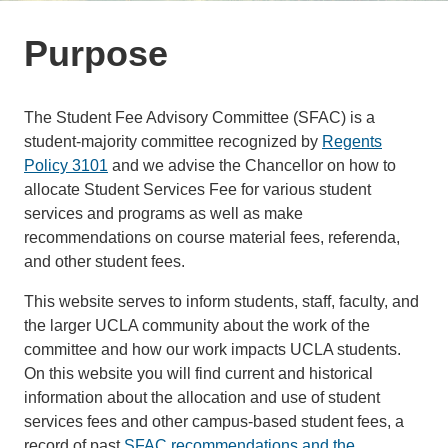
Purpose
The Student Fee Advisory Committee (SFAC) is a
student-majority committee recognized by
Regents
Policy 3101
and we advise the Chancellor on how to
allocate Student Services Fee for various student
services and programs as well as make
recommendations on course material fees, referenda,
and other student fees.
This website serves to inform students, staff, faculty, and
the larger UCLA community about the work of the
committee and how our work impacts UCLA students.
On this website you will find current and historical
information about the allocation and use of student
services fees and other campus-based student fees, a
record of past
SFAC recommendations and the