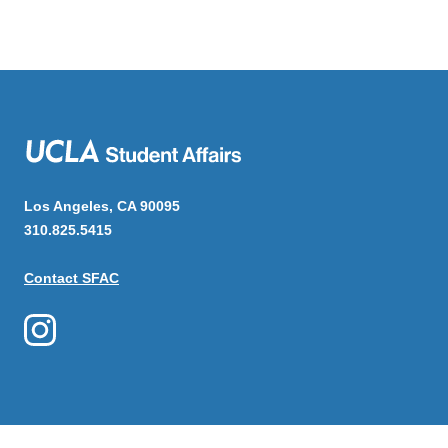
Los Angeles, CA 90095
310.825.5415
Contact SFAC