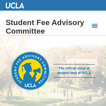
Skip
to
Main
Content
Student Fee Advisory
Committee