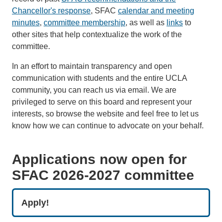
Chancellor's response
, SFAC
calendar and meeting
minutes
,
committee membership
, as well as
links
to
other sites that help contextualize the work of the
committee.
In an effort to maintain transparency and open
communication with students and the entire UCLA
community, you can reach us via email. We are
privileged to serve on this board and represent your
interests, so browse the website and feel free to let us
know how we can continue to advocate on your behalf.
Applications now open for
SFAC 2026-2027 committee
Apply!