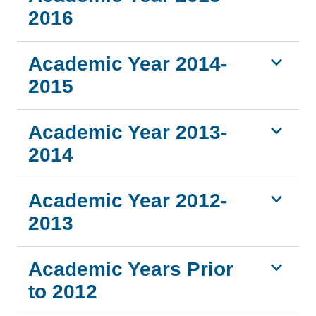
2016
Academic Year 2014-
2015
Academic Year 2013-
2014
Academic Year 2012-
2013
Academic Years Prior
to 2012