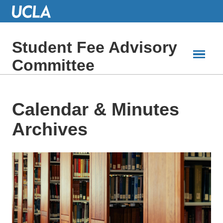
Skip
to
Main
Content
Student Fee Advisory
Committee
Calendar & Minutes
Archives