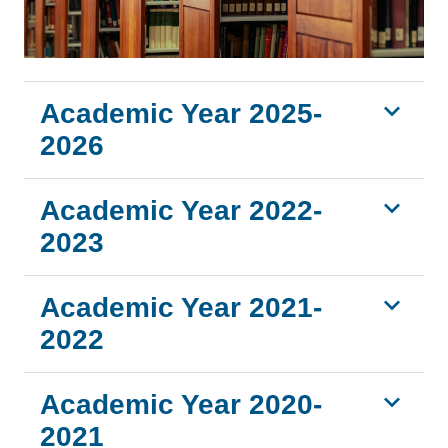
Academic Year 2025-
2026
Academic Year 2022-
2023
Academic Year 2021-
2022
Academic Year 2020-
2021