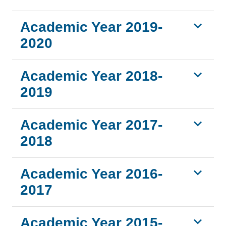
Academic Year 2019-
2020
Academic Year 2018-
2019
Academic Year 2017-
2018
Academic Year 2016-
2017
Academic Year 2015-