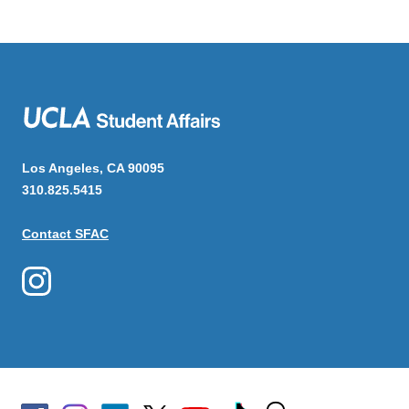
Los Angeles, CA 90095
310.825.5415
Contact SFAC