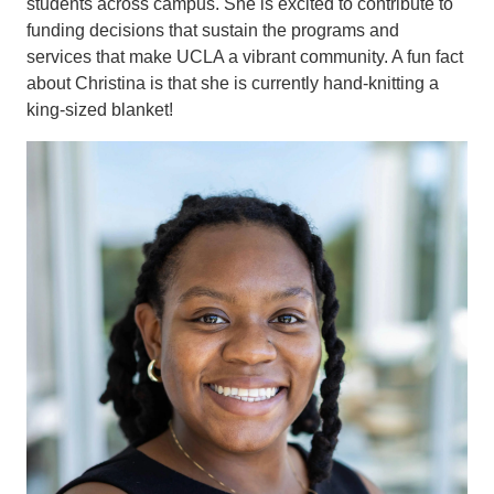
students across campus. She is excited to contribute to
funding decisions that sustain the programs and
services that make UCLA a vibrant community. A fun fact
about Christina is that she is currently hand-knitting a
king-sized blanket!