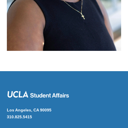
Los Angeles, CA 90095
310.825.5415