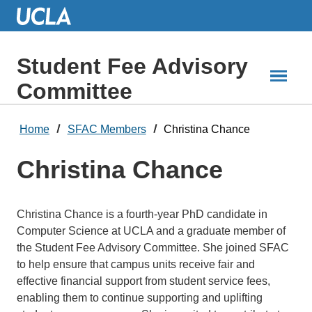
Skip
to
Main
Content
Student Fee Advisory
Committee
Home
SFAC Members
Christina Chance
Christina Chance
Christina Chance is a fourth-year PhD candidate in
Computer Science at UCLA and a graduate member of
the Student Fee Advisory Committee. She joined SFAC
to help ensure that campus units receive fair and
effective financial support from student service fees,
enabling them to continue supporting and uplifting